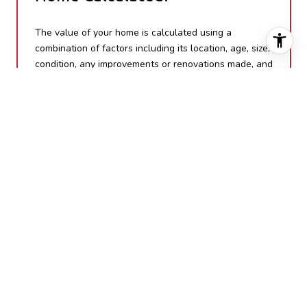
The value of your home is calculated using a
combination of factors including its location, age, size,
condition, any improvements or renovations made, and
recent sale prices of comparable homes in the
neighborhood. It also factors in current market trends
and local market conditions. The valuation tool is
dynamic and can be influenced by data such as
inventory trends, interest rates, and current buyer
sentiment.
How Accurate is the Online
Home Valuation?