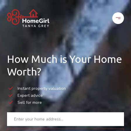
How Much is Your Home
Worth?
Instant property valuation
Expert advice
Sell for more