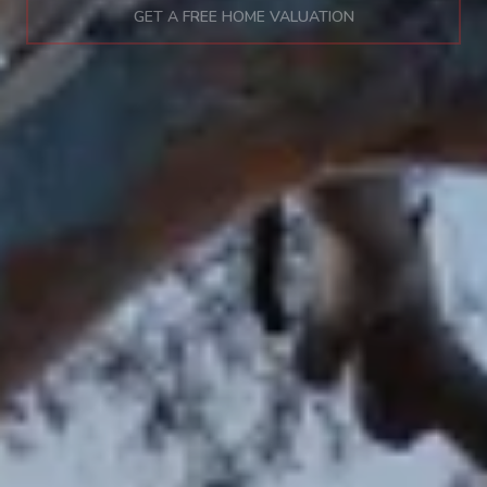
GET A FREE HOME VALUATION