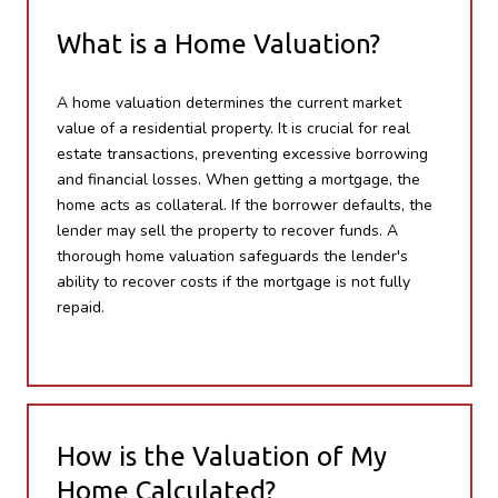
What is a Home Valuation?
A home valuation determines the current market
value of a residential property. It is crucial for real
estate transactions, preventing excessive borrowing
and financial losses. When getting a mortgage, the
home acts as collateral. If the borrower defaults, the
lender may sell the property to recover funds. A
thorough home valuation safeguards the lender's
ability to recover costs if the mortgage is not fully
repaid.
How is the Valuation of My
Home Calculated?