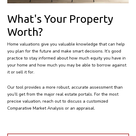
What's Your Property
Worth?
Home valuations give you valuable knowledge that can help
you plan for the future and make smart decisions. It’s good
practice to stay informed about how much equity you have in
your home and how much you may be able to borrow against
it or sell it for.
Our tool provides a more robust, accurate assessment than
you’ll get from the major real estate portals. For the most
precise valuation, reach out to discuss a customized
Comparative Market Analysis or an appraisal.