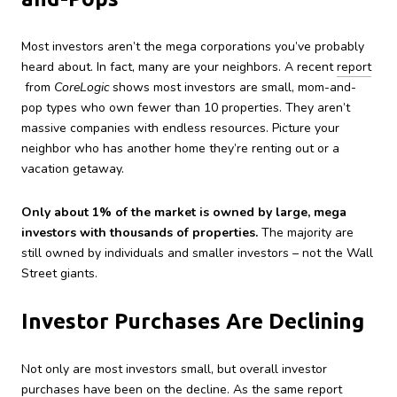
Most investors aren’t the mega corporations you’ve probably
heard about. In fact, many are your neighbors. A recent
report
from
CoreLogic
shows most investors are small, mom-and-
pop types who own fewer than 10 properties. They aren’t
massive companies with endless resources. Picture your
neighbor who has another home they’re renting out or a
vacation getaway.
Only about 1% of the market is owned by large, mega
investors with thousands of properties.
The majority are
still owned by individuals and smaller investors – not the Wall
Street giants.
Investor Purchases Are Declining
Not only are most investors small, but overall investor
purchases have been on the decline. As the same report