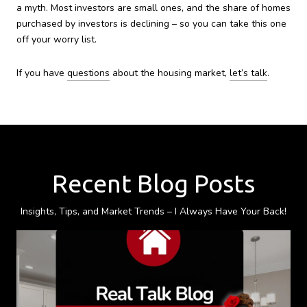
a myth. Most investors are small ones, and the share of homes
purchased by investors is declining – so you can take this one
off your worry list.
If you have
questions
about the housing market,
let’s talk
.
Recent Blog Posts
Insights, Tips, and Market Trends – I Always Have Your Back!