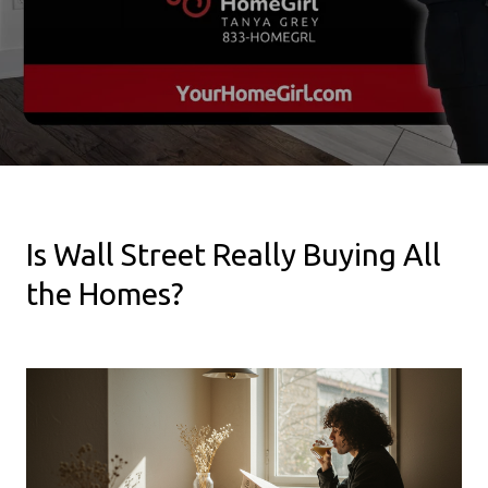
Is Wall Street Really Buying All
the Homes?