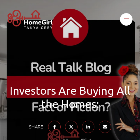
Investors Are Buying All
the Homes:
SHARE