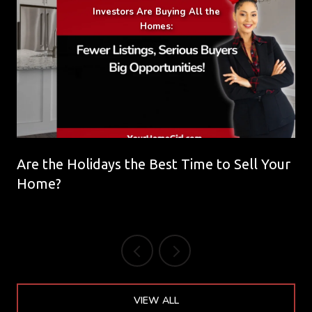
Are the Holidays the Best Time to Sell Your
Home?
VIEW ALL