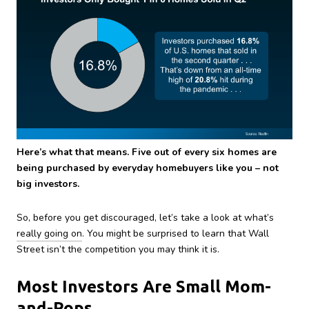
Here’s what that means. Five out of every six homes are
being purchased by everyday homebuyers like you – not
big investors.
So, before you get discouraged, let’s take a look at what’s
really going on
. You might be surprised to learn that Wall
Street isn’t the competition you may think it is.
Most Investors Are Small Mom-
and-Pops