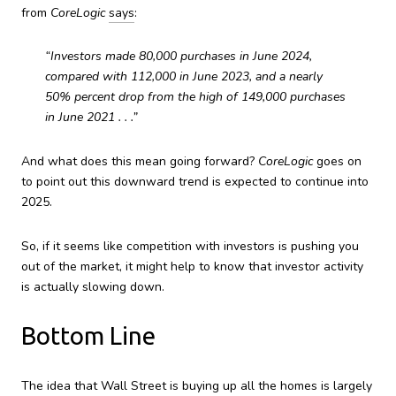
from
CoreLogic
says
:
“Investors made 80,000 purchases in June 2024,
compared with 112,000 in June 2023, and a nearly
50% percent drop from the high of 149,000 purchases
in June 2021 . . .”
And what does this mean going forward?
CoreLogic
goes on
to point out this downward trend is expected to continue into
2025.
So, if it seems like competition with investors is pushing you
out of the market, it might help to know that investor activity
is actually slowing down.
Bottom Line
The idea that Wall Street is buying up all the homes is largely