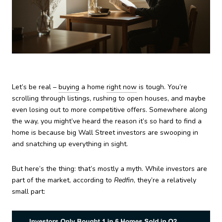
Let’s be real –
buying
a home
right now
is tough. You’re
scrolling through listings, rushing to open houses, and maybe
even losing out to more competitive offers. Somewhere along
the way, you might’ve heard the reason it’s so hard to find a
home is because big Wall Street investors are swooping in
and snatching up everything in sight.
But here’s the thing: that’s mostly a myth. While investors are
part of the market, according to
Redfin
, they’re a relatively
small part: