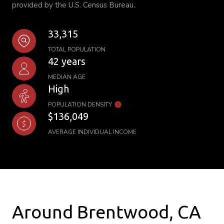
provided by the U.S. Census Bureau.
33,315
TOTAL POPULATION
42 years
MEDIAN AGE
High
POPULATION DENSITY
$136,049
AVERAGE INDIVIDUAL INCOME
Around Brentwood, CA