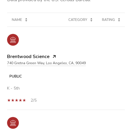
NAME
CATEGORY
RATING
Brentwood Science
740 Gretna Green Way, Los Angeles, CA, 90049
PUBLIC
K - 5th
2/5