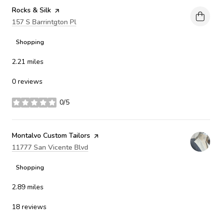
Visit the
Rocks & Silk
page on Yelp
Search
157 S Barrintgton Pl
on Google Maps
Shopping
2.21
miles
0 reviews
0/5
stars
Visit the
Montalvo Custom Tailors
page on Yelp
Search
11777 San Vicente Blvd
on Google Maps
Shopping
2.89
miles
18 reviews