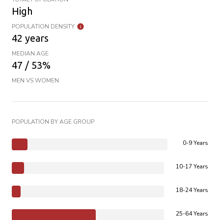
High
POPULATION DENSITY
42 years
MEDIAN AGE
47 / 53%
MEN VS WOMEN
POPULATION BY AGE GROUP
0-9 Years
10-17 Years
18-24 Years
25-64 Years