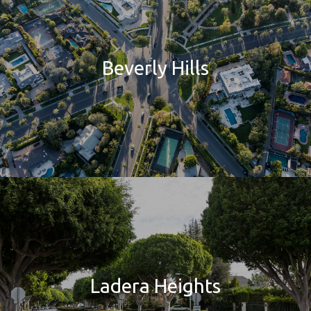
Beverly Hills
Ladera Heights