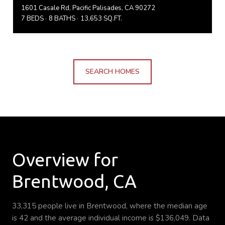
1601 Casale Rd, Pacific Palisades, CA 90272
7 BEDS
8 BATHS
13,653 SQ.FT.
SEARCH HOMES
Overview for
Brentwood, CA
33,315 people live in Brentwood, where the median age
is 42 and the average individual income is $136,049. Data