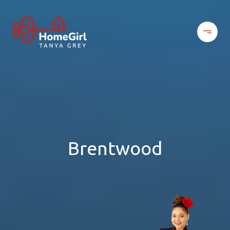
Brentwood