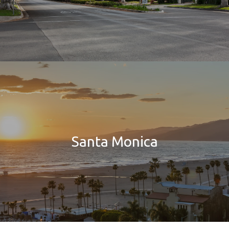
Santa Monica