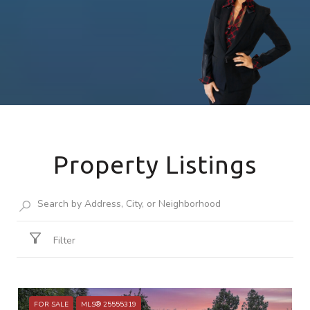
Property Listings
Filter
FOR SALE
MLS® 25555319