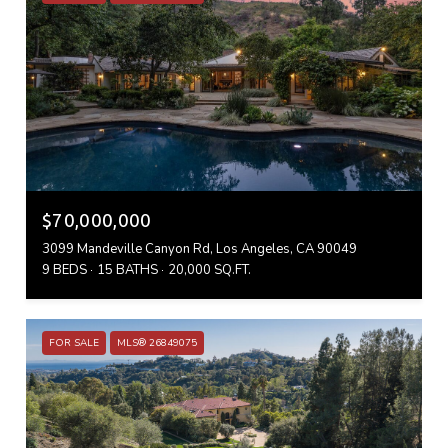
$70,000,000
3099 Mandeville Canyon Rd, Los Angeles, CA 90049
9 BEDS
15 BATHS
20,000 SQ.FT.
FOR SALE
MLS® 26849075