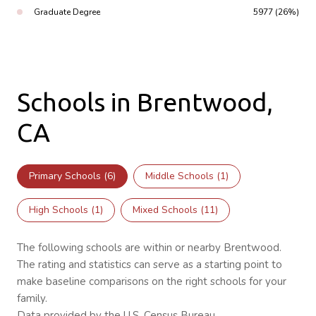
Graduate Degree
5977 (26%)
Schools in Brentwood,
CA
Primary Schools (
6
)
Middle Schools (
1
)
High Schools (
1
)
Mixed Schools (
11
)
The following schools are within or nearby Brentwood.
The rating and statistics can serve as a starting point to
make baseline comparisons on the right schools for your
family.