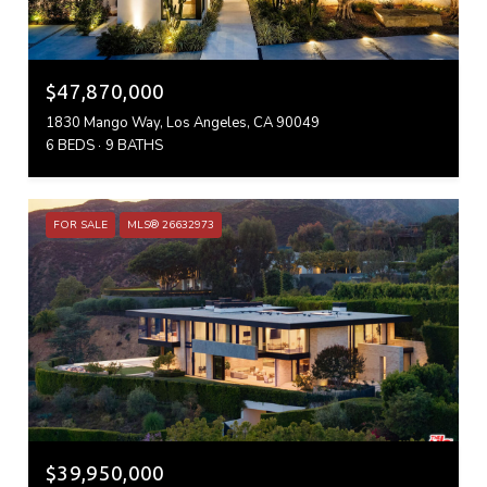
$47,870,000
1830 Mango Way, Los Angeles, CA 90049
6 BEDS
9 BATHS
FOR SALE
MLS® 26632973
$39,950,000