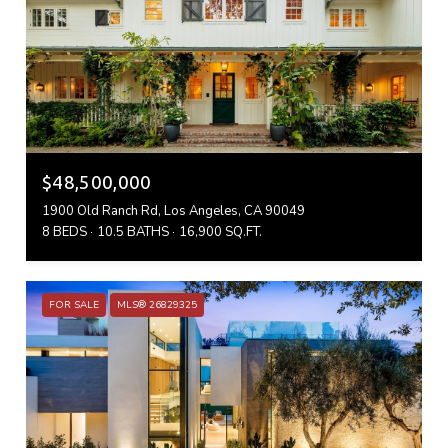
$48,500,000
1900 Old Ranch Rd, Los Angeles, CA 90049
8 BEDS
10.5 BATHS
16,900 SQ.FT.
FOR SALE
MLS® 26829325