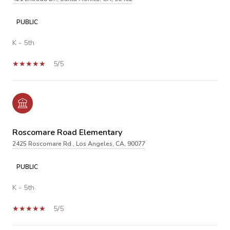
PUBLIC
K - 5th
5/5
Roscomare Road Elementary
2425 Roscomare Rd., Los Angeles, CA, 90077
PUBLIC
K - 5th
5/5