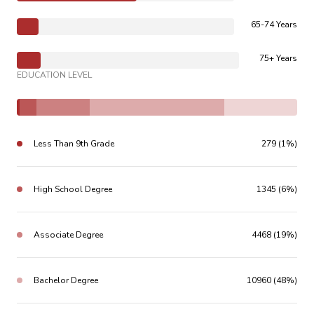
65-74 Years
75+ Years
EDUCATION LEVEL
Less Than 9th Grade
279 (1%)
High School Degree
1345 (6%)
Associate Degree
4468 (19%)
Bachelor Degree
10960 (48%)