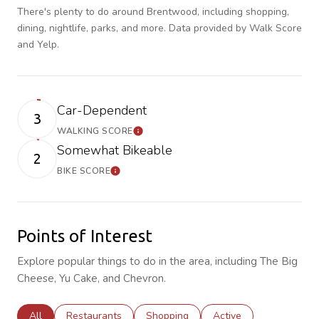
There's plenty to do around Brentwood, including shopping,
dining, nightlife, parks, and more. Data provided by Walk Score
and Yelp.
Car-Dependent
3
WALKING SCORE
Learn More
Somewhat Bikeable
2
BIKE SCORE
Learn More
Points of Interest
Explore popular things to do in the area, including The Big
Cheese, Yu Cake, and Chevron.
Search businesses related to
All
Search businesses related to
Restaurants
Search businesses related to
Shopping
Search businesses rela
Active