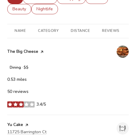
Search businesses related to
Beauty
Search businesses related to
Nightlife
NAME
CATEGORY
DISTANCE
REVIEWS
R
Visit the
The Big Cheese
page on Yelp
Dining · $$
0.53
miles
50 reviews
3.4/5
stars
Visit the
Yu Cake
page on Yelp
Search
11725 Barrington Ct
on Google Maps