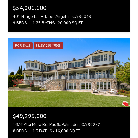
$54,000,000
401 N Tigertail Rd, Los Angeles, CA 90049
9 BEDS
11.25 BATHS
20,000 SQ.FT.
FOR SALE
MLS® 26647569
$49,995,000
1676 Alta Mura Rd, Pacific Palisades, CA 90272
8 BEDS
11.5 BATHS
16,000 SQ.FT.