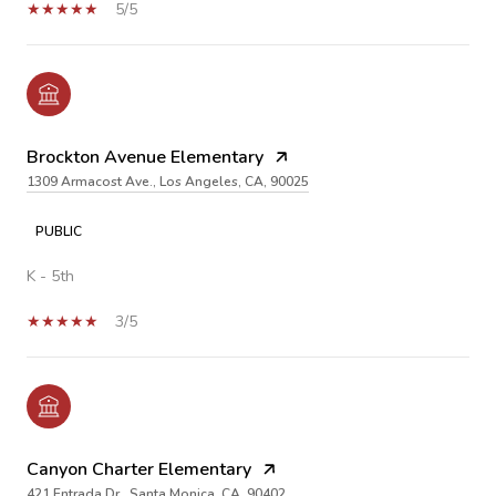
5/5
Brockton Avenue Elementary
1309 Armacost Ave., Los Angeles, CA, 90025
PUBLIC
K - 5th
3/5
Canyon Charter Elementary
421 Entrada Dr., Santa Monica, CA, 90402