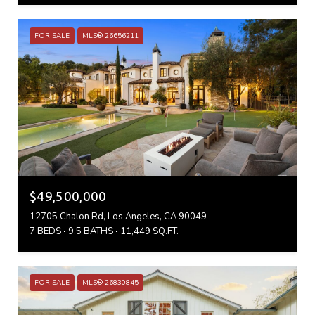
FOR SALE
MLS® 26656211
$49,500,000
12705 Chalon Rd, Los Angeles, CA 90049
7 BEDS
9.5 BATHS
11,449 SQ.FT.
FOR SALE
MLS® 26830845