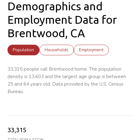
Demographics and
Employment Data for
Brentwood, CA
Population
Households
Employment
33,315 people call Brentwood home. The population
density is 13,603 and the largest age group is
between
25 and 64 years old.
Data provided by the U.S. Census
Bureau.
33,315
TOTAL POPULATION