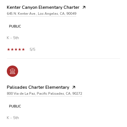
Kenter Canyon Elementary Charter
645 N. Kenter Ave., Los Angeles, CA, 90049
PUBLIC
K - 5th
5/5
Palisades Charter Elementary
800 Via de La Paz, Pacific Palisades, CA, 90272
PUBLIC
K - 5th