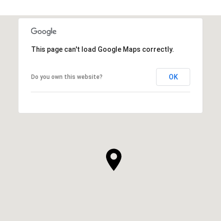
SHOW MORE
This page can't load Google Maps correctly.
OK
Do you own this website?