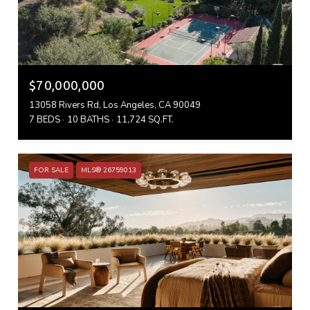
$70,000,000
13058 Rivers Rd, Los Angeles, CA 90049
7 BEDS
10 BATHS
11,724 SQ.FT.
FOR SALE
MLS® 26759013