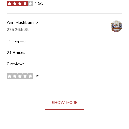
4.5/5
stars
Visit the
Ann Mashburn
page on Yelp
Search
225 26th St
on Google Maps
Shopping
2.89
miles
0 reviews
0/5
stars
SHOW MORE