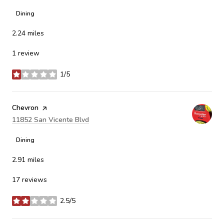
Dining
2.24
miles
1 review
1/5
stars
Visit the
Chevron
page on Yelp
Search
11852 San Vicente Blvd
on Google Maps
Dining
2.91
miles
17 reviews
2.5/5
stars