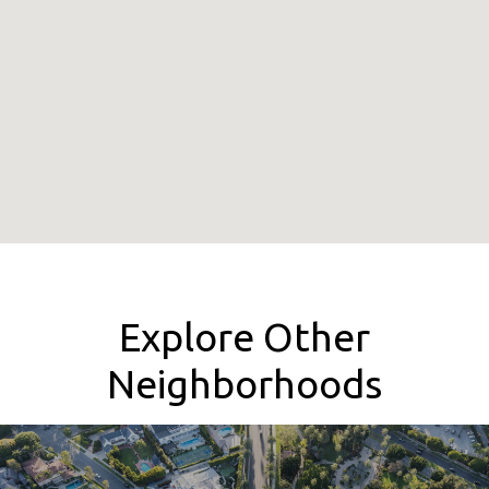
Explore Other
Neighborhoods