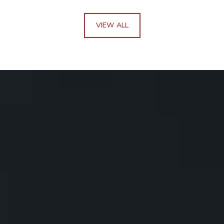
VIEW ALL