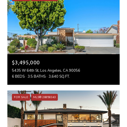
$3,495,000
5435 W 64th St, Los Angeles, CA 90056
6 BEDS
3.5 BATHS
3,640 SQ.FT.
FOR SALE
MLS® 26858343