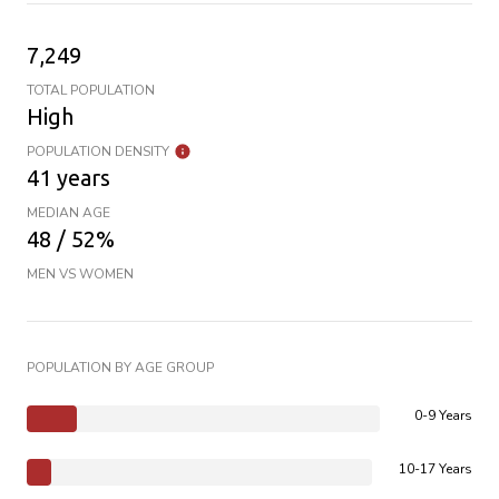
7,249
TOTAL POPULATION
High
POPULATION DENSITY
41 years
MEDIAN AGE
48 / 52%
MEN VS WOMEN
POPULATION BY AGE GROUP
0-9 Years
10-17 Years