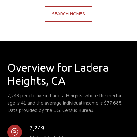
SEARCH HOMES
Overview for Ladera
Heights, CA
7,249 people live in Ladera Heights, where the median
age is 41 and the average individual income is $77,685.
Data provided by the U.S. Census Bureau.
7,249