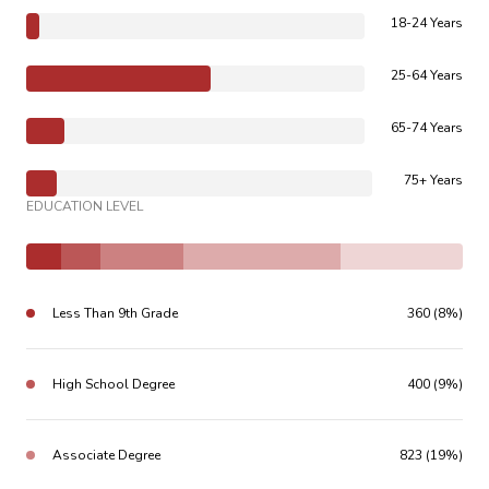
18-24 Years
25-64 Years
65-74 Years
75+ Years
EDUCATION LEVEL
Less Than 9th Grade
360 (8%)
High School Degree
400 (9%)
Associate Degree
823 (19%)