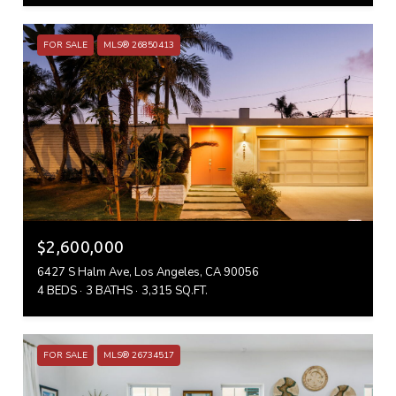
FOR SALE
MLS® 26850413
$2,600,000
6427 S Halm Ave, Los Angeles, CA 90056
4 BEDS
3 BATHS
3,315 SQ.FT.
FOR SALE
MLS® 26734517