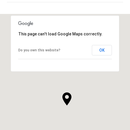
SHOW MORE
This page can't load Google Maps correctly.
OK
Do you own this website?