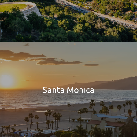
Santa Monica