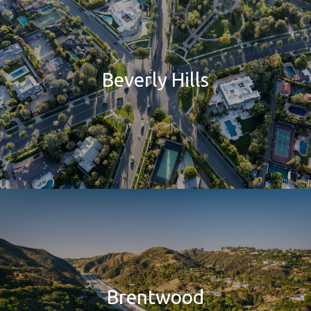
Beverly Hills
Brentwood