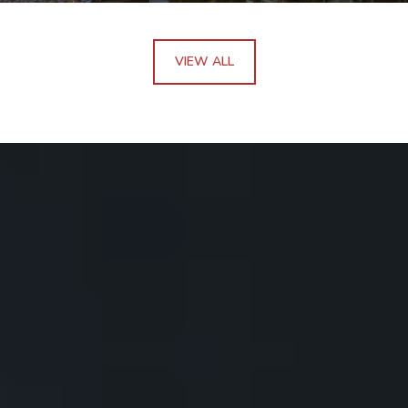
VIEW ALL