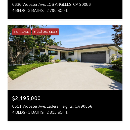
6636 Wooster Ave, LOS ANGELES, CA 90056
4 BEDS
3 BATHS
2,790 SQ.FT.
FOR SALE
MLS® 26864465
$2,195,000
6511 Wooster Ave, Ladera Heights, CA 90056
4 BEDS
3 BATHS
2,813 SQ.FT.