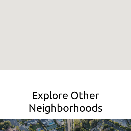
Explore Other
Neighborhoods