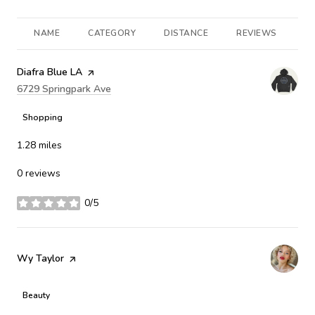
NAME
CATEGORY
DISTANCE
REVIEWS
R
Visit the
Diafra Blue LA
page on Yelp
Search
6729 Springpark Ave
on Google Maps
Shopping
1.28
miles
0 reviews
0/5
stars
Visit the
Wy Taylor
page on Yelp
Beauty