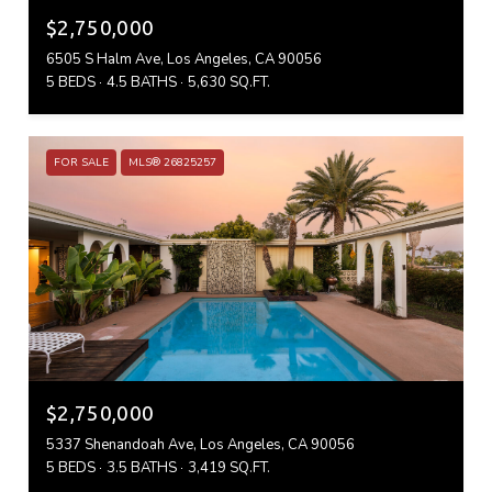
$2,750,000
6505 S Halm Ave, Los Angeles, CA 90056
5 BEDS
4.5 BATHS
5,630 SQ.FT.
FOR SALE
MLS® 26825257
$2,750,000
5337 Shenandoah Ave, Los Angeles, CA 90056
5 BEDS
3.5 BATHS
3,419 SQ.FT.