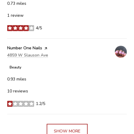
0.73
miles
1 review
4/5
stars
Visit the
Number One Nails
page on Yelp
Search
4859 W Slauson Ave
on Google Maps
Beauty
0.93
miles
10 reviews
1.2/5
stars
SHOW MORE