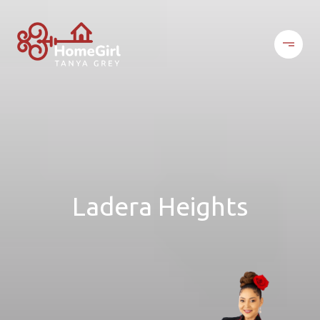
Ladera Heights