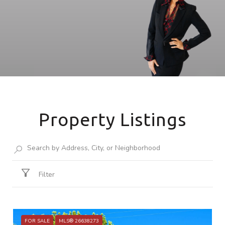
Property Listings
Filter
FOR SALE
MLS® 26638273