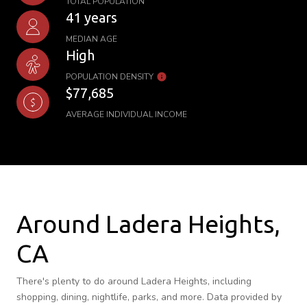
TOTAL POPULATION
41 years
MEDIAN AGE
High
POPULATION DENSITY
$77,685
AVERAGE INDIVIDUAL INCOME
Around Ladera Heights,
CA
There's plenty to do around Ladera Heights, including
shopping, dining, nightlife, parks, and more. Data provided by