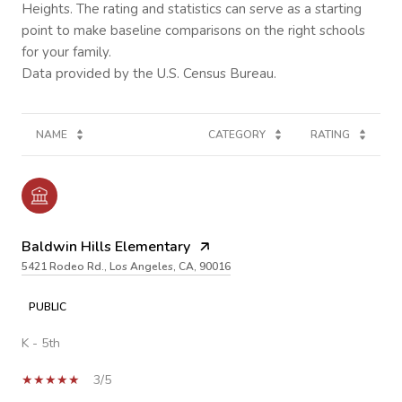
Heights. The rating and statistics can serve as a starting
point to make baseline comparisons on the right schools
for your family.
NAME
CATEGORY
RATING
Baldwin Hills Elementary
5421 Rodeo Rd., Los Angeles, CA, 90016
PUBLIC
K - 5th
3/5