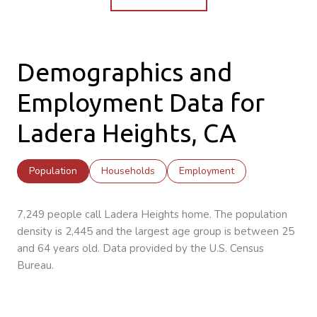
Demographics and
Employment Data for
Ladera Heights, CA
Population
Households
Employment
7,249 people call Ladera Heights home. The population
density is 2,445 and the largest age group is
between 25
and 64 years old.
Data provided by the U.S. Census
Bureau.