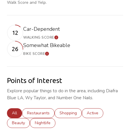
Walk Score and Yelp.
Car-Dependent
12
WALKING SCORE
Learn More
Somewhat Bikeable
26
BIKE SCORE
Learn More
Points of Interest
Explore popular things to do in the area, including Diafra
Blue LA, Wy Taylor, and Number One Nails.
Search businesses related to
All
Search businesses related to
Restaurants
Search businesses related to
Shopping
Search businesses rela
Active
Search businesses related to
Beauty
Search businesses related to
Nightlife