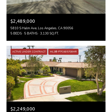
$2,489,000
5810 S Halm Ave, Los Angeles, CA 90056
5 BEDS
5 BATHS
3,130 SQ.FT.
ACTIVE UNDER CONTRACT
MLS® PTP2605708MR
$2,249,000