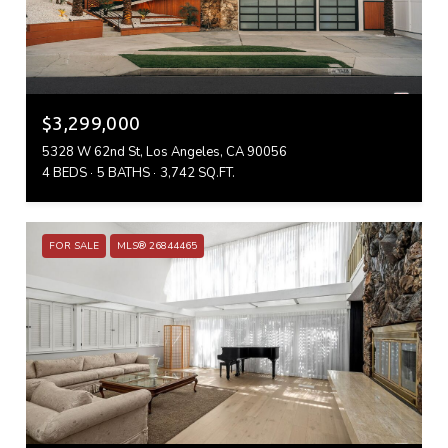
$3,299,000
5328 W 62nd St, Los Angeles, CA 90056
4 BEDS
5 BATHS
3,742 SQ.FT.
FOR SALE
MLS® 26844465