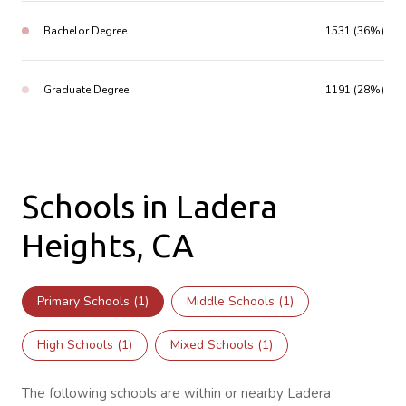
Bachelor Degree
1531 (36%)
Graduate Degree
1191 (28%)
Schools in Ladera
Heights, CA
Primary Schools (
1
)
Middle Schools (
1
)
High Schools (
1
)
Mixed Schools (
1
)
The following schools are within or nearby Ladera