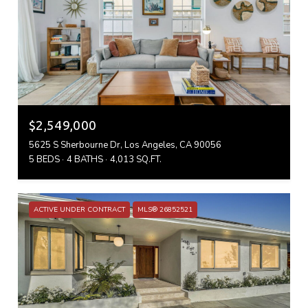
$2,549,000
5625 S Sherbourne Dr, Los Angeles, CA 90056
5 BEDS
4 BATHS
4,013 SQ.FT.
ACTIVE UNDER CONTRACT
MLS® 26852521